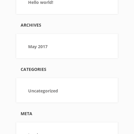
Hello world!
ARCHIVES
May 2017
CATEGORIES
Uncategorized
META