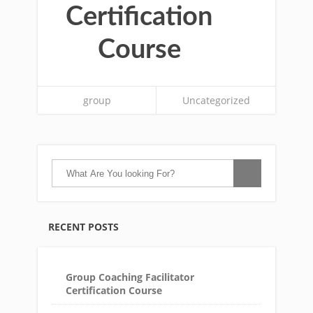
Certification
Course
group
Uncategorized
RECENT POSTS
Group Coaching Facilitator
Certification Course