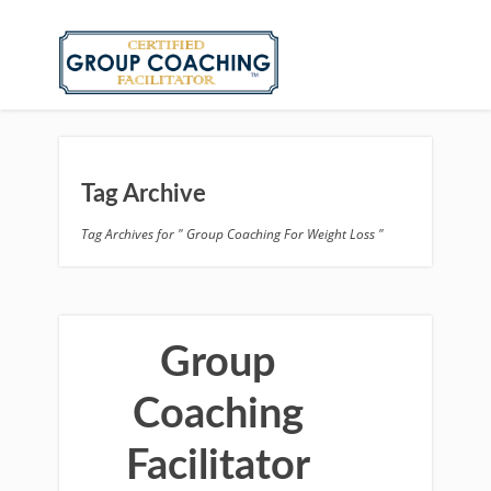
Tag Archive
Tag Archives for " Group Coaching For Weight Loss "
Group
Coaching
Facilitator