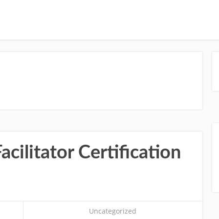
cilitator Certification
Uncategorized