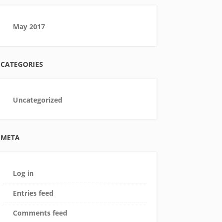
May 2017
CATEGORIES
Uncategorized
META
Log in
Entries feed
Comments feed