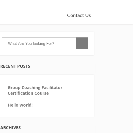
Contact Us
RECENT POSTS
Group Coaching Facilitator
Certification Course
Hello world!
ARCHIVES