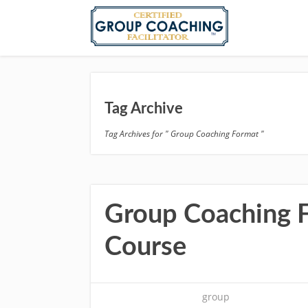
Tag Archive
Tag Archives for " Group Coaching Format "
Group Coaching Fa
Course
group