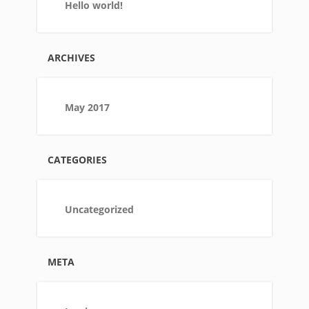
Hello world!
ARCHIVES
May 2017
CATEGORIES
Uncategorized
META