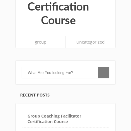
Certification
Course
group
Uncategorized
RECENT POSTS
Group Coaching Facilitator
Certification Course