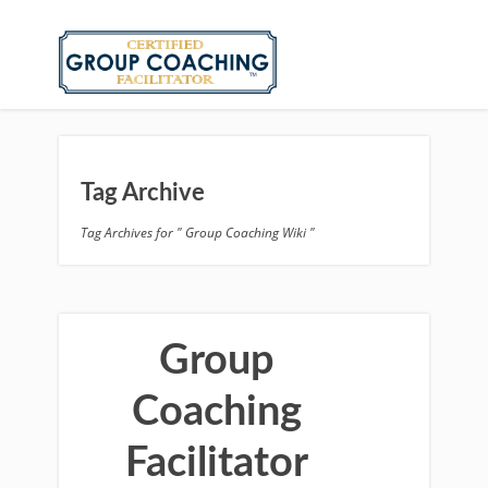
Tag Archive
Tag Archives for " Group Coaching Wiki "
Group
Coaching
Facilitator