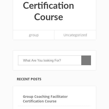
Certification
Course
group
Uncategorized
RECENT POSTS
Group Coaching Facilitator
Certification Course