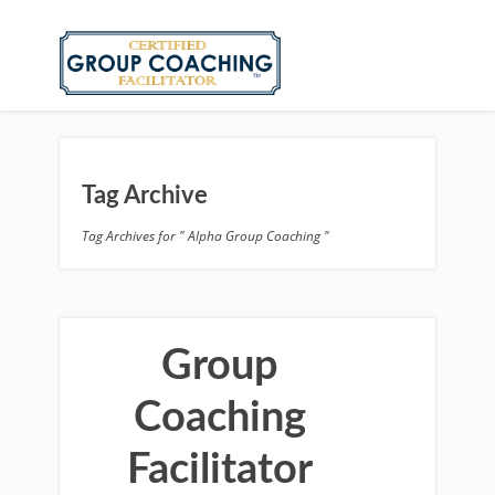
Tag Archive
Tag Archives for " Alpha Group Coaching "
Group
Coaching
Facilitator