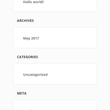
Hello world!
ARCHIVES
May 2017
CATEGORIES
Uncategorized
META