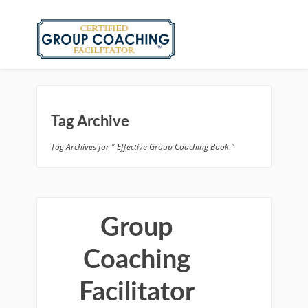
Tag Archive
Tag Archives for " Effective Group Coaching Book "
Group
Coaching
Facilitator