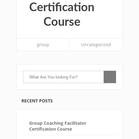
Certification
Course
group
Uncategorized
RECENT POSTS
Group Coaching Facilitator
Certification Course