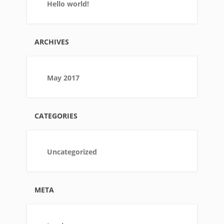
Hello world!
ARCHIVES
May 2017
CATEGORIES
Uncategorized
META