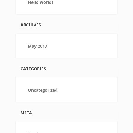
Hello world!
ARCHIVES
May 2017
CATEGORIES
Uncategorized
META