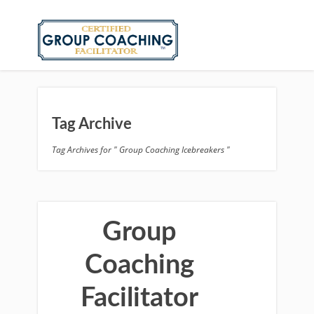
Tag Archive
Tag Archives for " Group Coaching Icebreakers "
Group
Coaching
Facilitator