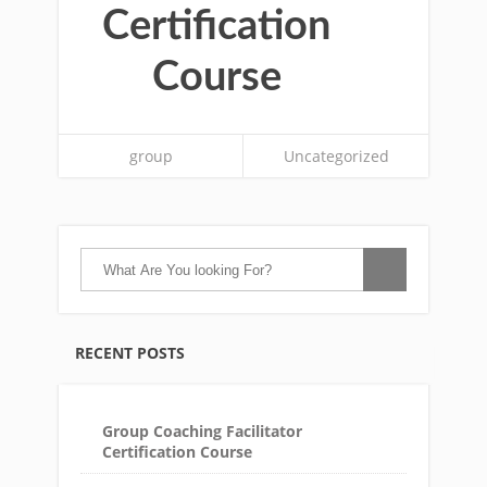
Certification
Course
group
Uncategorized
RECENT POSTS
Group Coaching Facilitator
Certification Course