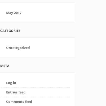
May 2017
CATEGORIES
Uncategorized
META
Log in
Entries feed
Comments feed