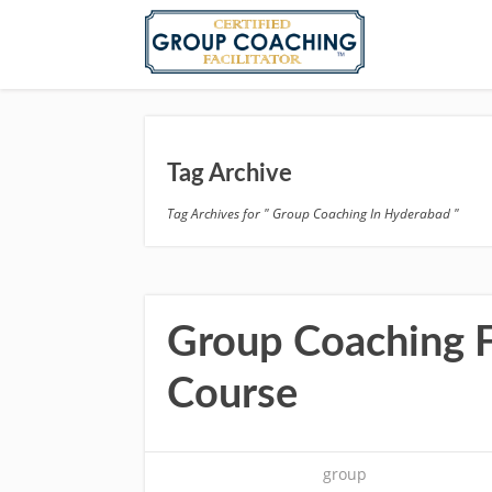
Tag Archive
Tag Archives for " Group Coaching In Hyderabad "
Group Coaching Fa
Course
group