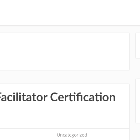
cilitator Certification
Uncategorized