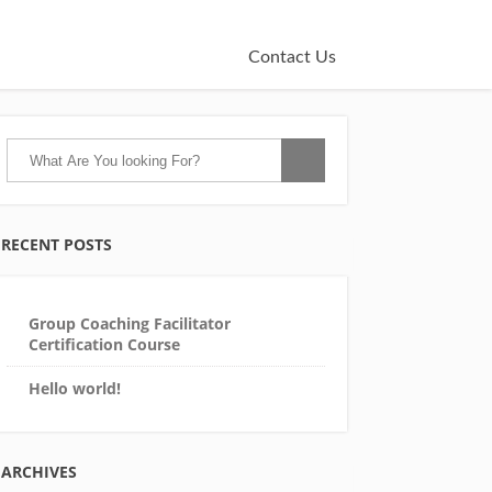
Contact Us
RECENT POSTS
Group Coaching Facilitator
Certification Course
Hello world!
ARCHIVES