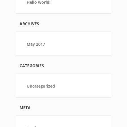
Hello world!
ARCHIVES
May 2017
CATEGORIES
Uncategorized
META