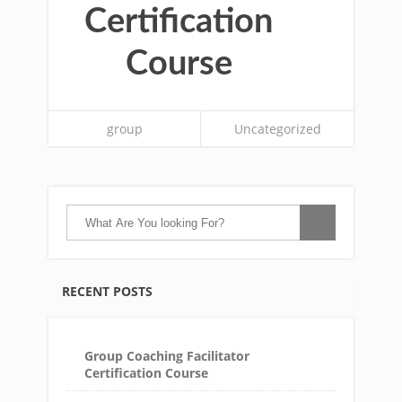
Certification
Course
group
Uncategorized
RECENT POSTS
Group Coaching Facilitator
Certification Course