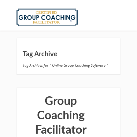
Tag Archive
Tag Archives for " Online Group Coaching Software "
Group
Coaching
Facilitator